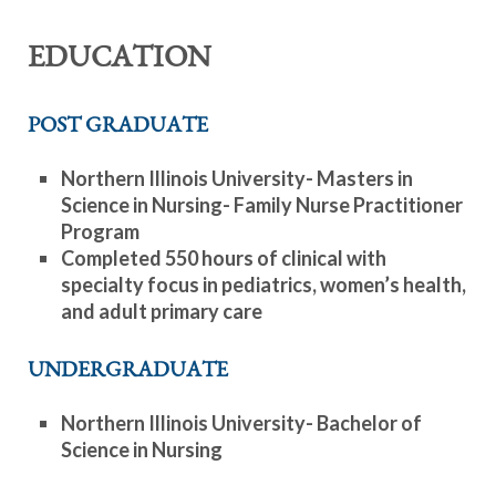
EDUCATION
POST GRADUATE
Northern Illinois University- Masters in
Science in Nursing- Family Nurse Practitioner
Program
Completed 550 hours of clinical with
specialty focus in pediatrics, women’s health,
and adult primary care
UNDERGRADUATE
Northern Illinois University- Bachelor of
Science in Nursing