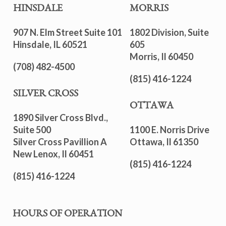
HINSDALE
MORRIS
907 N. Elm Street Suite 101
1802 Division, Suite
Hinsdale, IL 60521
605
Morris, Il 60450
(708) 482-4500
(815) 416-1224
SILVER CROSS
OTTAWA
1890 Silver Cross Blvd.,
Suite 500
1100 E. Norris Drive
Silver Cross Pavillion A
Ottawa, Il 61350
New Lenox, Il 60451
(815) 416-1224
(815) 416-1224
HOURS OF OPERATION