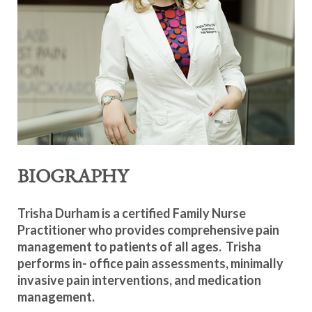
BIOGRAPHY
Trisha Durham is a certified Family Nurse
Practitioner who provides comprehensive pain
management to patients of all ages. Trisha
performs in- office pain assessments, minimally
invasive pain interventions, and medication
management.