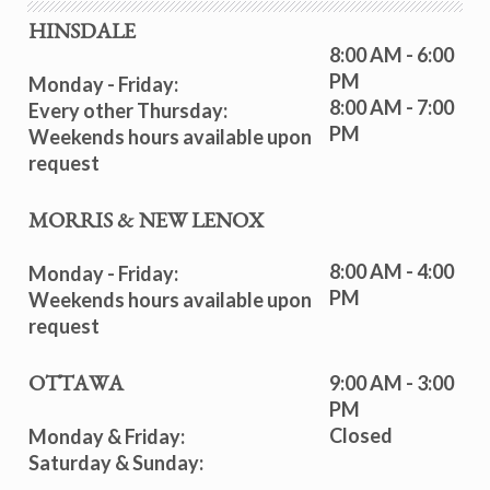
HINSDALE
8:00 AM - 6:00
PM
Monday - Friday:
8:00 AM - 7:00
Every other Thursday:
PM
Weekends hours available upon
request
MORRIS & NEW LENOX
8:00 AM - 4:00
Monday - Friday:
PM
Weekends hours available upon
request
9:00 AM - 3:00
OTTAWA
PM
Closed
Monday & Friday:
Saturday & Sunday: