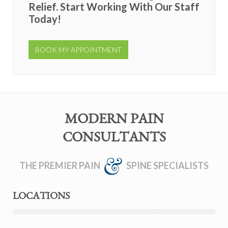
Relief. Start Working With Our Staff
Today!
BOOK MY APPOINTMENT
MODERN PAIN
CONSULTANTS
THE PREMIER PAIN
SPINE SPECIALISTS
LOCATIONS