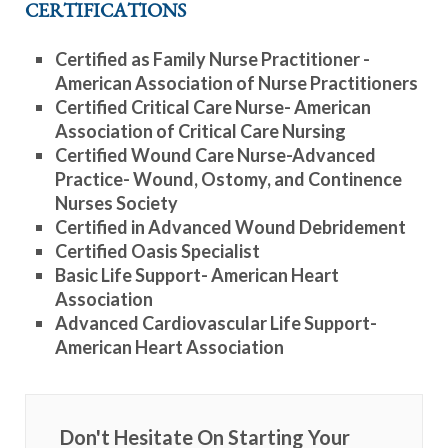
CERTIFICATIONS
Certified as Family Nurse Practitioner -
American Association of Nurse Practitioners
Certified Critical Care Nurse- American
Association of Critical Care Nursing
Certified Wound Care Nurse-Advanced
Practice- Wound, Ostomy, and Continence
Nurses Society
Certified in Advanced Wound Debridement
Certified Oasis Specialist
Basic Life Support- American Heart
Association
Advanced Cardiovascular Life Support-
American Heart Association
Don't Hesitate On Starting Your