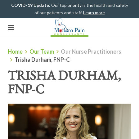
COVID-19 Update
: Our top priority is the health and safety
of our patients and staff.
Learn more
(708) 482-4500
Home
Our Team
Our Nurse Practitioners
Trisha Durham, FNP-C
TRISHA DURHAM,
FNP-C