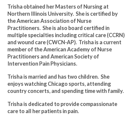
Trisha obtained her Masters of Nursing at
Northern Illinois University. She is certified by
the American Association of Nurse
Practitioners. She is also board certified in
multiple specialties including critical care (CCRN)
and wound care (CWCN-AP). Trisha is a current
member of the American Academy of Nurse
Practitioners and American Society of
Intervention Pain Physicians.
Trisha is married and has two children. She
enjoys watching Chicago sports, attending
country concerts, and spending time with family.
Trisha is dedicated to provide compassionate
care to all her patients in pain.