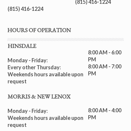
(815) 416-1224
(815) 416-1224
HOURS OF OPERATION
HINSDALE
8:00 AM - 6:00
PM
Monday - Friday:
8:00 AM - 7:00
Every other Thursday:
PM
Weekends hours available upon
request
MORRIS & NEW LENOX
8:00 AM - 4:00
Monday - Friday:
PM
Weekends hours available upon
request