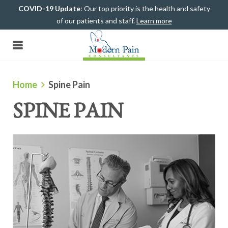
COVID-19 Update
: Our top priority is the health and safety
of our patients and staff.
Learn more
(708) 482-4500
Home
Spine Pain
SPINE PAIN