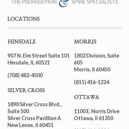
THE PREMIER PAIN
SPINE SPECIALISTS
LOCATIONS
HINSDALE
MORRIS
907 N. Elm Street Suite 101
1802 Division, Suite
Hinsdale, IL 60521
605
Morris, Il 60450
(708) 482-4500
(815) 416-1224
SILVER CROSS
OTTAWA
1890 Silver Cross Blvd.,
Suite 500
1100 E. Norris Drive
Silver Cross Pavillion A
Ottawa, Il 61350
New Lenox, Il 60451