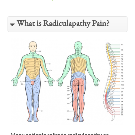
What is Radiculapathy Pain?
Many patients refer to radiculopathy as