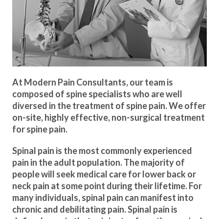
At Modern Pain Consultants, our team is
composed of spine specialists who are well
diversed in the treatment of spine pain. We offer
on-site, highly effective, non-surgical treatment
for spine pain.
Spinal pain is the most commonly experienced
pain in the adult population. The majority of
people will seek medical care for lower back or
neck pain at some point during their lifetime. For
many individuals, spinal pain can manifest into
chronic and debilitating pain. Spinal pain is