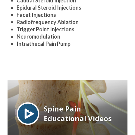
Caudal Steroid Injection
Epidural Steroid Injections
Facet Injections
Radiofrequency Ablation
Trigger Point Injections
Neuromodulation
Intrathecal Pain Pump