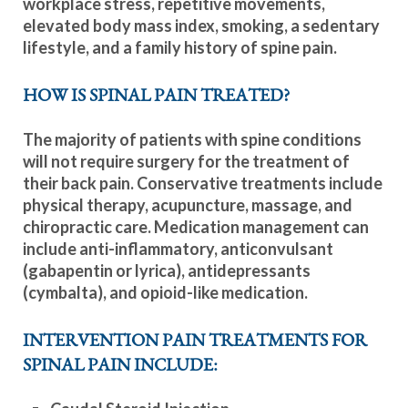
workplace stress, repetitive movements,
elevated body mass index, smoking, a sedentary
lifestyle, and a family history of spine pain.
HOW IS SPINAL PAIN TREATED?
The majority of patients with spine conditions
will not require surgery for the treatment of
their back pain. Conservative treatments include
physical therapy, acupuncture, massage, and
chiropractic care. Medication management can
include anti-inflammatory, anticonvulsant
(gabapentin or lyrica), antidepressants
(cymbalta), and opioid-like medication.
INTERVENTION PAIN TREATMENTS FOR
SPINAL PAIN INCLUDE: