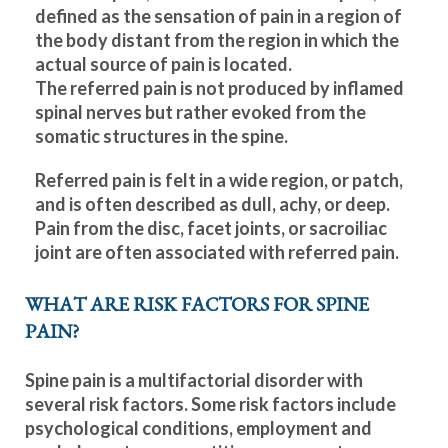
defined as the sensation of pain in a region of
the body distant from the region in which the
actual source of pain is located.
The referred pain is not produced by inflamed
spinal nerves but rather evoked from the
somatic structures in the spine.
Referred pain is felt in a wide region, or patch,
and is often described as dull, achy, or deep.
Pain from the disc, facet joints, or sacroiliac
joint are often associated with referred pain.
WHAT ARE RISK FACTORS FOR SPINE
PAIN?
Spine pain is a multifactorial disorder with
several risk factors. Some risk factors include
psychological conditions, employment and