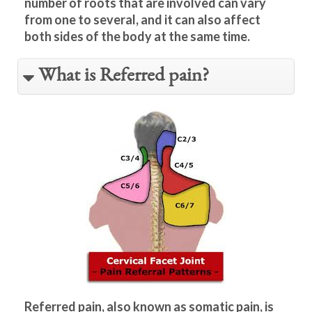
number of roots that are involved can vary
from one to several, and it can also affect
both sides of the body at the same time.
What is Referred pain?
Referred pain, also known as somatic pain, is