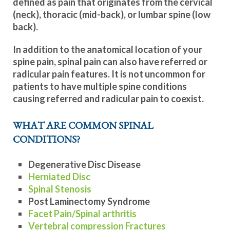
defined as pain that originates from the cervical
(neck), thoracic (mid-back), or lumbar spine (low
back).
In addition to the anatomical location of your
spine pain, spinal pain can also have referred or
radicular pain features. It is not uncommon for
patients to have multiple spine conditions
causing referred and radicular pain to coexist.
WHAT ARE COMMON SPINAL
CONDITIONS?
Degenerative Disc Disease
Herniated Disc
Spinal Stenosis
Post Laminectomy Syndrome
Facet Pain/Spinal arthritis
Vertebral compression Fractures