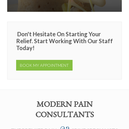
Don't Hesitate On Starting Your
Relief. Start Working With Our Staff
Today!
BOOK MY APPOINTMENT
MODERN PAIN
CONSULTANTS