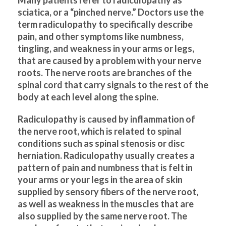
sciatica, or a “pinched nerve.” Doctors use the
term radiculopathy to specifically describe
pain, and other symptoms like numbness,
tingling, and weakness in your arms or legs,
that are caused by a problem with your nerve
roots. The nerve roots are branches of the
spinal cord that carry signals to the rest of the
body at each level along the spine.
Radiculopathy is caused by inflammation of
the nerve root, which is related to spinal
conditions such as spinal stenosis or disc
herniation. Radiculopathy usually creates a
pattern of pain and numbness that is felt in
your arms or your legs in the area of skin
supplied by sensory fibers of the nerve root,
as well as weakness in the muscles that are
also supplied by the same nerve root. The