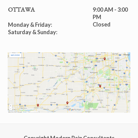
9:00 AM - 3:00
OTTAWA
PM
Closed
Monday & Friday:
Saturday & Sunday: